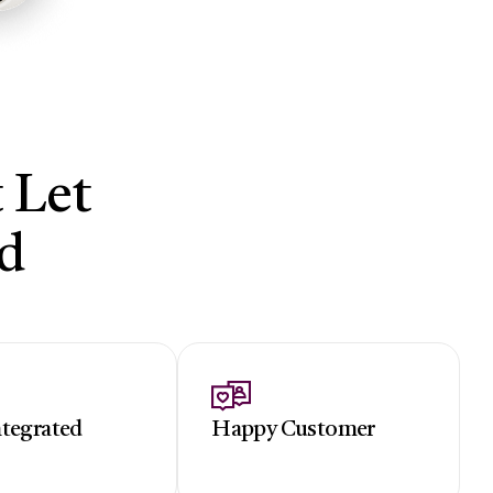
 Let
d
ntegrated
Happy Customer