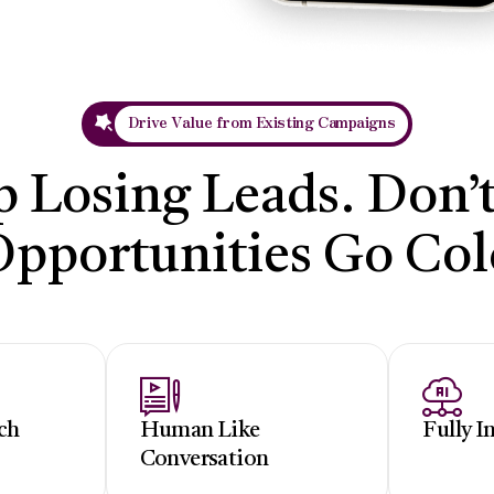
Drive Value from Existing Campaigns
p Losing Leads. Don’t
Opportunities Go Col
ch
Human Like
Fully I
Conversation