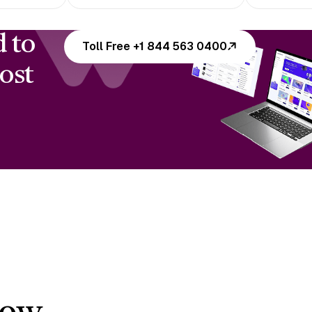
d to
Toll Free +1 844 563 0400
ost