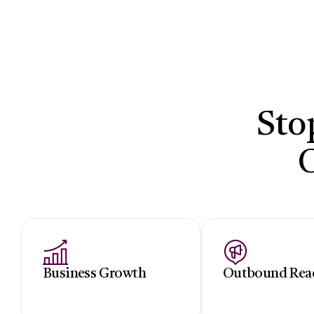
Sto
Business Growth
Outbound Rea