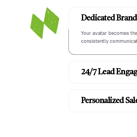
Dedicated Brand
Your avatar becomes the 
consistently communicati
24/7 Lead Enga
Personalized Sal