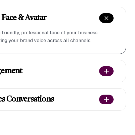
 Face & Avatar
friendly, professional face of your business,
ng your brand voice across all channels.
gement
es Conversations