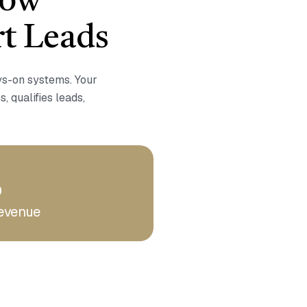
How
t Leads
ays-on systems. Your
s, qualifies leads,
%
evenue