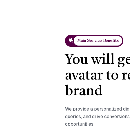
Main Service Benefits
You will g
avatar to 
brand
We provide a personalized dig
queries, and drive conversion
opportunities