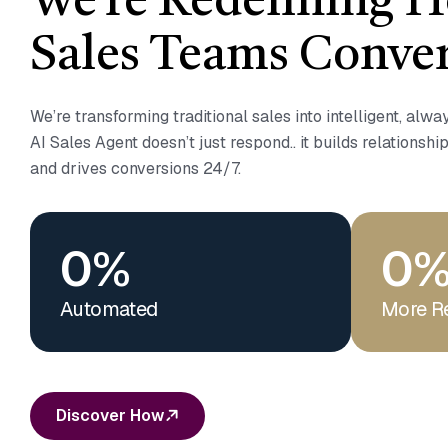
We’re Redefining 
Sales Teams Conver
We’re transforming traditional sales into intelligent, alw
AI Sales Agent doesn’t just respond.. it builds relationship
and drives conversions 24/7.
0
%
0
Automated
More R
Discover How