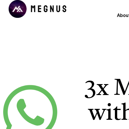
Abou
3x 
wit