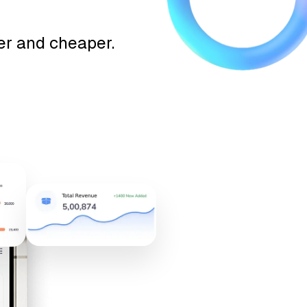
ter and cheaper.