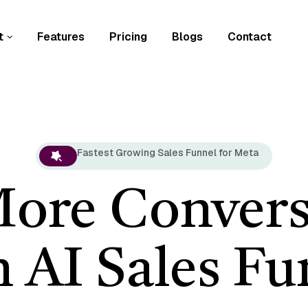
t
Features
Pricing
Blogs
Contact
Fastest Growing Sales Funnel for Meta
More Convers
h AI Sales Fu