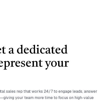
et a dedicated
represent your
ital sales rep that works 24/7 to engage leads, answer
s—giving your team more time to focus on high-value