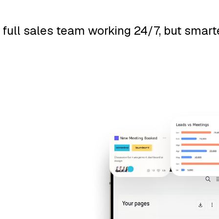
g a full sales team working 24/7, but smar