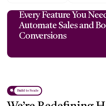
Every Feature You Nee
Automate Sales and Bo
Conversions
Build to Scale