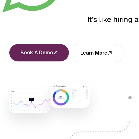
It’s like hirin
Book A Demo
Learn More