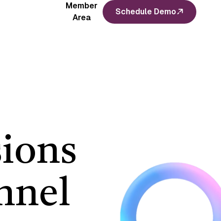
Member
Schedule Demo
Area
ions
nnel