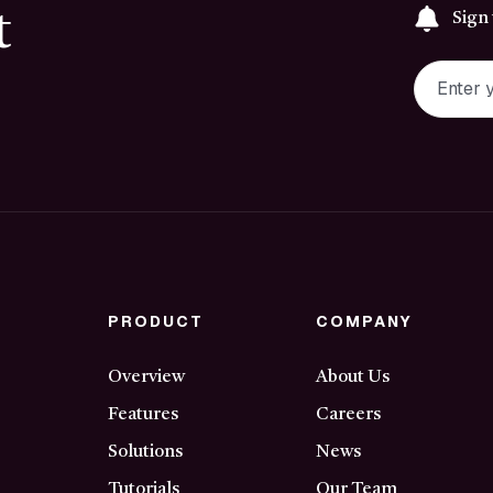
t
Sign
PRODUCT
COMPANY
Overview
About Us
Features
Careers
Solutions
News
Tutorials
Our Team