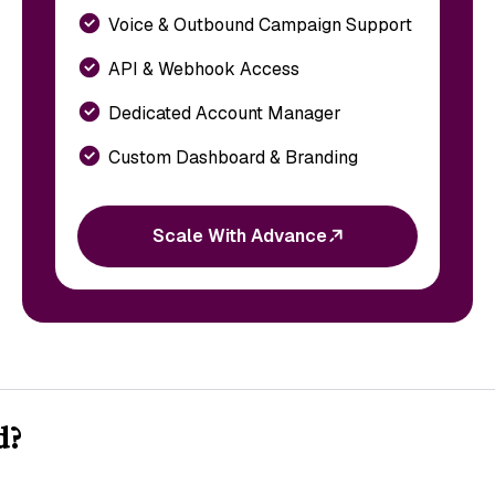
Voice & Outbound Campaign Support
API & Webhook Access
Dedicated Account Manager
Custom Dashboard & Branding
Scale With Advance
d?