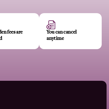
en fees are
You can cancel
d
anytime