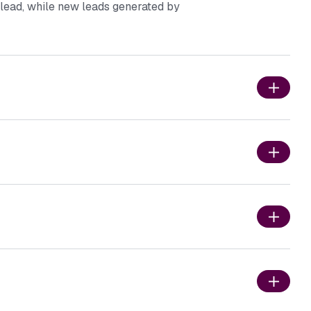
r lead, while new leads generated by