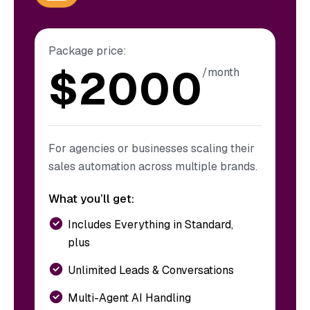
Package price:
$
2000
/month
For agencies or businesses scaling their
sales automation across multiple brands.
What you’ll get:
Includes Everything in Standard,
plus
Unlimited Leads & Conversations
Multi-Agent AI Handling