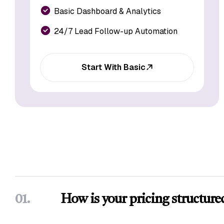
Basic Dashboard & Analytics
24/7 Lead Follow-up Automation
Start With Basic
01.
How is your pricing structure