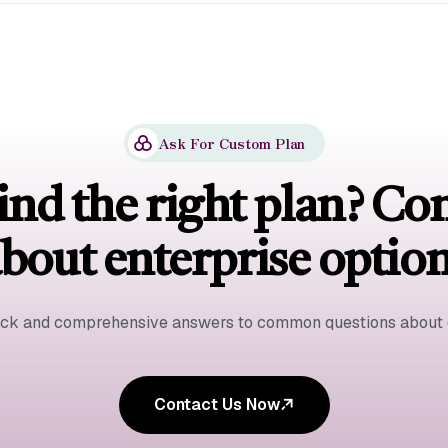
Ask For Custom Plan
ind the right plan? Co
bout enterprise optio
ick and comprehensive answers to common questions about o
Contact Us Now