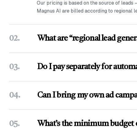
Our pricing is based on the source of leads 
Magnus AI are billed according to regional l
02.
What are “regional lead gener
03.
Do I pay separately for autom
04.
Can I bring my own ad campa
05.
What’s the minimum budget