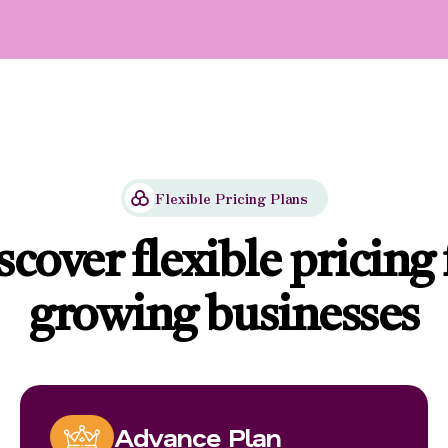
Flexible Pricing Plans
scover flexible pricing 
growing businesses
Advance Plan