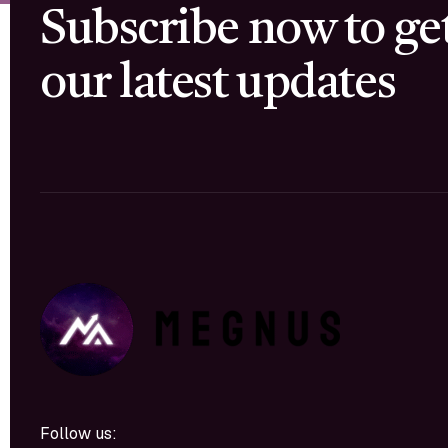
Subscribe now to ge
our latest updates
Follow us: