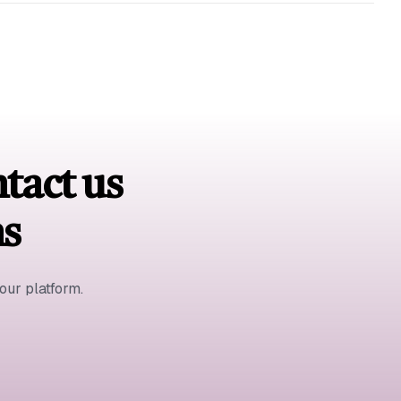
ntact us
ns
ur platform.