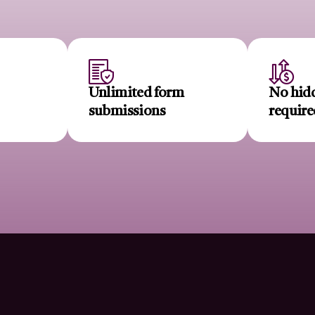
r
Unlimited form
No hidd
submissions
require