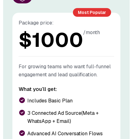
Most Popular
Package price:
$
1000
/month
For growing teams who want full-funnel
engagement and lead qualification.
What you’ll get:
Includes Basic Plan
3 Connected Ad Source(Meta +
WhatsApp + Email)
Advanced AI Conversation Flows