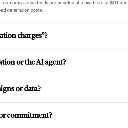
— company’s own leads are handled at a fixed rate of $0.1 pe
ead generation costs.
ation charges”?
ation or the AI agent?
igns or data?
 or commitment?