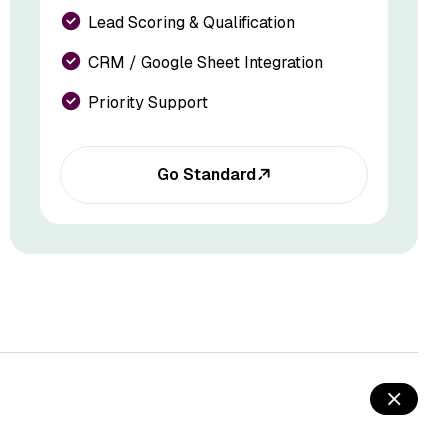
Lead Scoring & Qualification
CRM / Google Sheet Integration
Priority Support
Go Standard