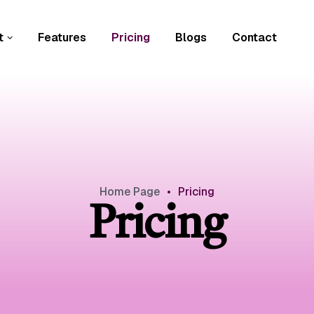
t
Features
Pricing
Blogs
Contact
Home Page
•
Pricing
Pricing