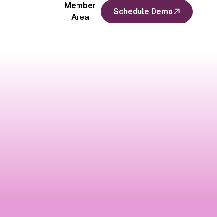
Member
Schedule Demo
Area