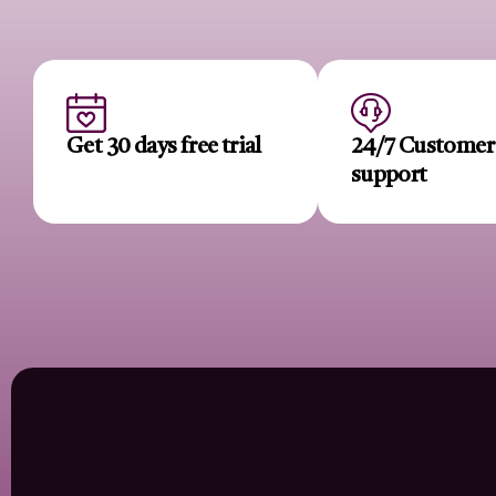
Get 30 days free trial
24/7 Custome
support