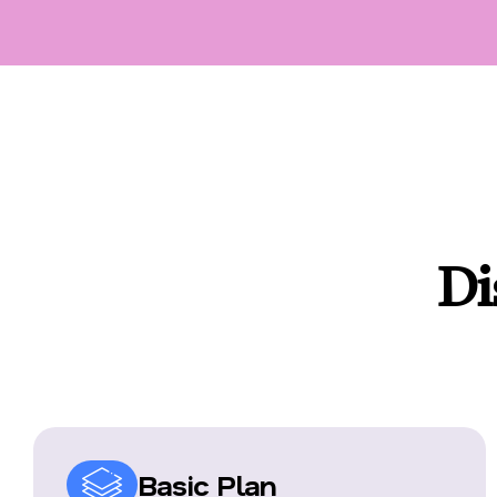
Di
Basic Plan