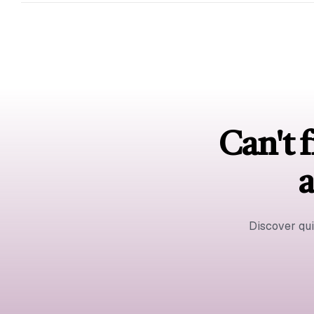
Can't f
a
Discover qu