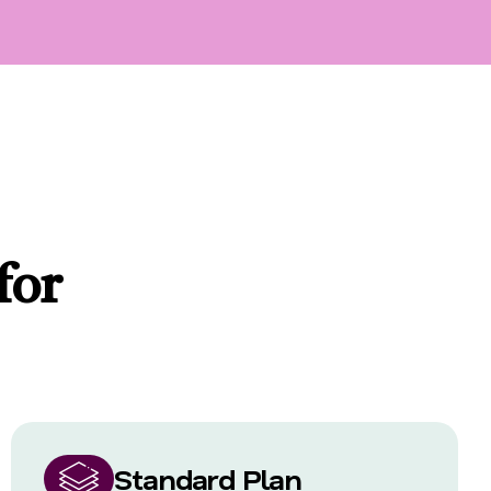
for
Standard Plan