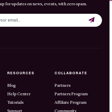
 up for updates on news, events, with zero spam.
RESOURCES
COLLABORATE
Blog
Partners
Help Center
Partners Program
Tutorials
Affiliate Program
Support
Community