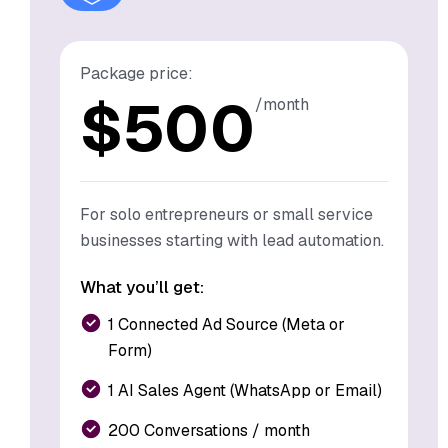
Package price:
$
500
/month
For solo entrepreneurs or small service
businesses starting with lead automation.
What you’ll get:
1 Connected Ad Source (Meta or
Form)
1 AI Sales Agent (WhatsApp or Email)
200 Conversations / month