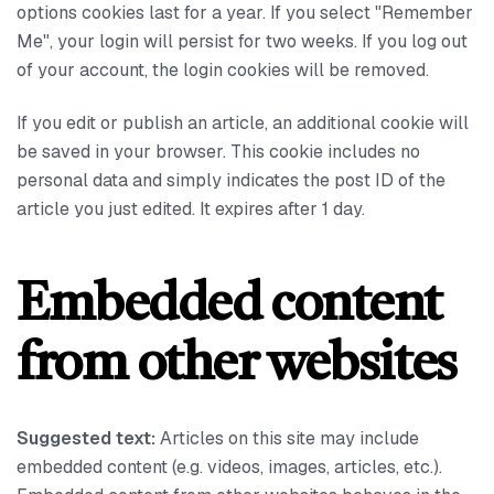
options cookies last for a year. If you select "Remember
Me", your login will persist for two weeks. If you log out
of your account, the login cookies will be removed.
If you edit or publish an article, an additional cookie will
be saved in your browser. This cookie includes no
personal data and simply indicates the post ID of the
article you just edited. It expires after 1 day.
Embedded content
from other websites
Suggested text:
Articles on this site may include
embedded content (e.g. videos, images, articles, etc.).