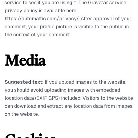
service to see if you are using it. The Gravatar service
privacy policy is available here:
https://automattic.com/privacy/. After approval of your
comment, your profile picture is visible to the public in
the context of your comment.
Media
Suggested text:
If you upload images to the website,
you should avoid uploading images with embedded
location data (EXIF GPS) included. Visitors to the website
can download and extract any location data from images
on the website.