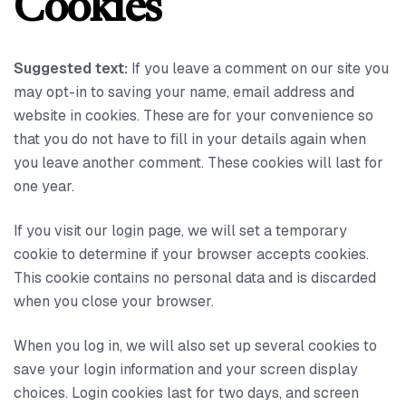
Cookies
Suggested text:
If you leave a comment on our site you
may opt-in to saving your name, email address and
website in cookies. These are for your convenience so
that you do not have to fill in your details again when
you leave another comment. These cookies will last for
one year.
If you visit our login page, we will set a temporary
cookie to determine if your browser accepts cookies.
This cookie contains no personal data and is discarded
when you close your browser.
When you log in, we will also set up several cookies to
save your login information and your screen display
choices. Login cookies last for two days, and screen