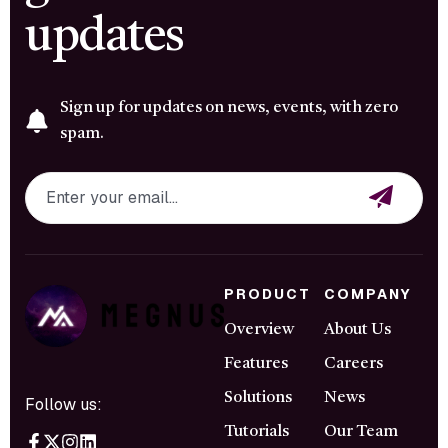
updates
Sign up for updates on news, events, with zero
spam.
PRODUCT
COMPANY
Overview
About Us
Features
Careers
Solutions
News
Follow us:
Tutorials
Our Team