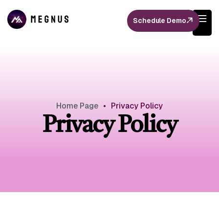
Schedule Demo
Home Page
•
Privacy Policy
Privacy Policy