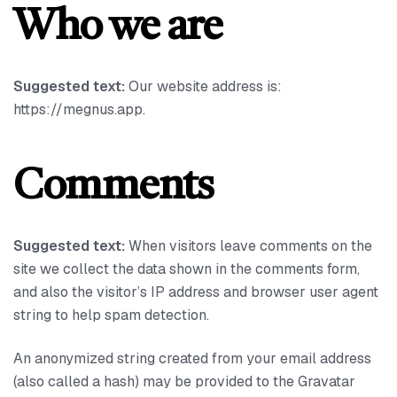
Who we are
Suggested text:
Our website address is:
https://megnus.app.
Comments
Suggested text:
When visitors leave comments on the
site we collect the data shown in the comments form,
and also the visitor’s IP address and browser user agent
string to help spam detection.
An anonymized string created from your email address
(also called a hash) may be provided to the Gravatar