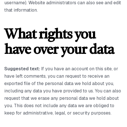
username). Website administrators can also see and edit
that information.
What rights you
have over your data
Suggested text:
If you have an account on this site, or
have left comments, you can request to receive an
exported file of the personal data we hold about you,
including any data you have provided to us. You can also
request that we erase any personal data we hold about
you. This does not include any data we are obliged to
keep for administrative, legal, or security purposes.