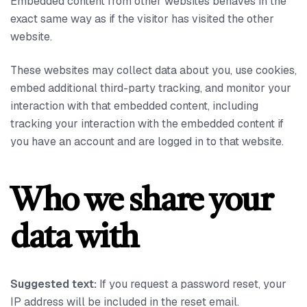
Embedded content from other websites behaves in the
exact same way as if the visitor has visited the other
website.
These websites may collect data about you, use cookies,
embed additional third-party tracking, and monitor your
interaction with that embedded content, including
tracking your interaction with the embedded content if
you have an account and are logged in to that website.
Who we share your
data with
Suggested text:
If you request a password reset, your
IP address will be included in the reset email.