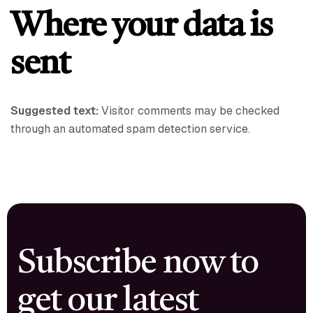
Where your data is
sent
Suggested text:
Visitor comments may be checked
through an automated spam detection service.
Subscribe now to
get our latest