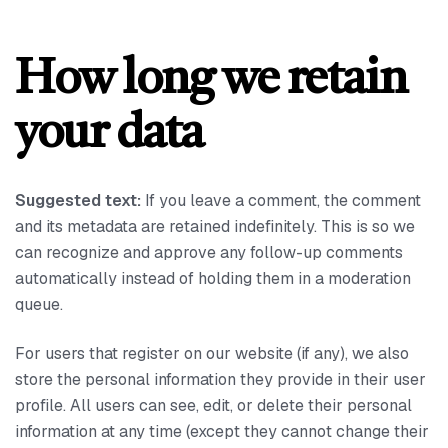
How long we retain
your data
Suggested text:
If you leave a comment, the comment
and its metadata are retained indefinitely. This is so we
can recognize and approve any follow-up comments
automatically instead of holding them in a moderation
queue.
For users that register on our website (if any), we also
store the personal information they provide in their user
profile. All users can see, edit, or delete their personal
information at any time (except they cannot change their