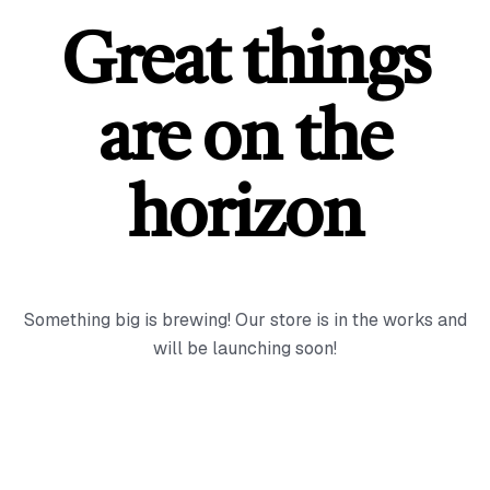
Great things
are on the
horizon
Something big is brewing! Our store is in the works and
will be launching soon!