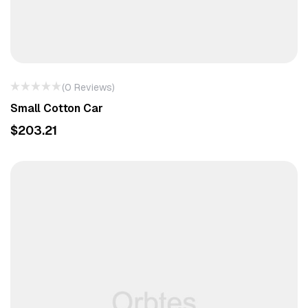
(0 Reviews)
Small Cotton Car
$
203.21