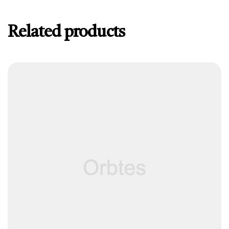
Related products