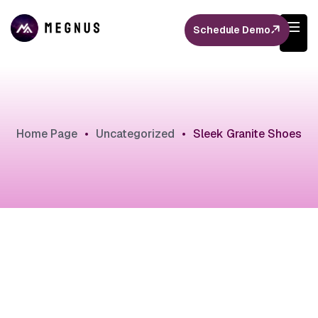
Schedule Demo
Home Page
•
Uncategorized
•
Sleek Granite Shoes