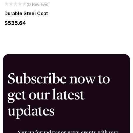
(0 Reviews)
Durable Steel Coat
$
535.64
Subscribe now to
get our latest
updates
Sign up for updates on news, events, with zero