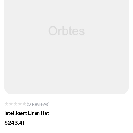
(0 Reviews)
Intelligent Linen Hat
$
243.41