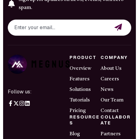
spam.
PRODUCT
COMPANY
Overview
About Us
Features
Careers
Solutions
News
Follow us:
Tutorials
Our Team
Pricing
Contact
RESOURCE
COLLABOR
S
ATE
Blog
Partners