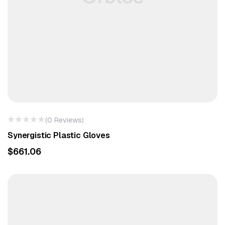
(0 Reviews)
Synergistic Plastic Gloves
$
661.06