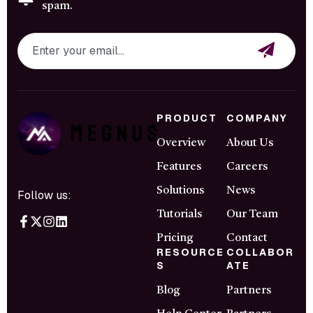
spam.
PRODUCT
COMPANY
Overview
About Us
Features
Careers
Solutions
News
Follow us:
Tutorials
Our Team
Pricing
Contact
RESOURCE
COLLABOR
S
ATE
Blog
Partners