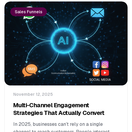
Sales Funnels
November 12, 2025
Multi-Channel Engagement
Strategies That Actually Convert
In 2025, businesses can’t rely on a single
channel to reach customers. People interact