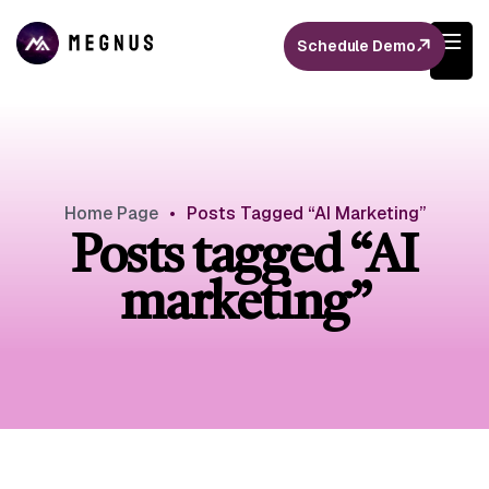
Schedule Demo
Home Page
•
Posts Tagged “AI Marketing”
Posts tagged “AI
marketing”