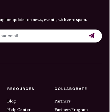
 up for updates on news, events, with zero spam.
RESOURCES
COLLABORATE
Blog
Partners
Help Center
Partners Program