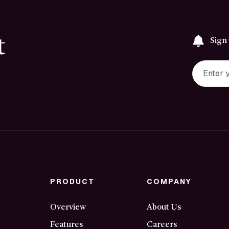
t
Sign
PRODUCT
COMPANY
Overview
About Us
Features
Careers