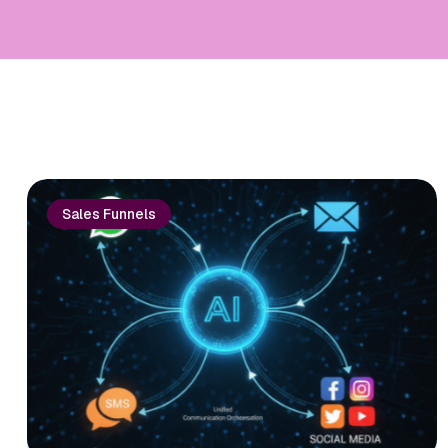
Sales Funnels