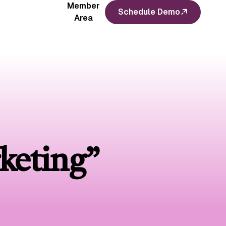
Member
Schedule Demo
Area
keting”