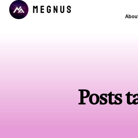
Abou
Posts 