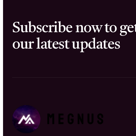
Subscribe now to ge
our latest updates