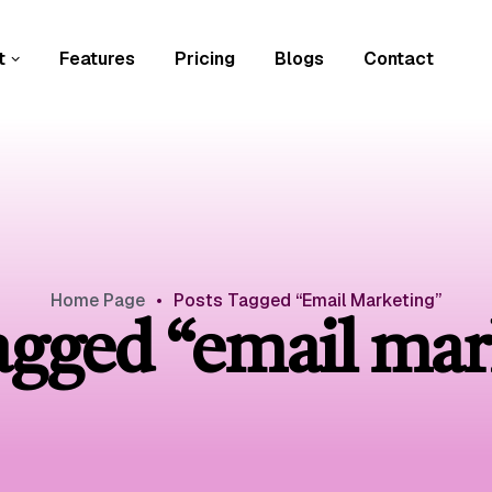
t
Features
Pricing
Blogs
Contact
Home Page
•
Posts Tagged “email Marketing”
tagged “email mar