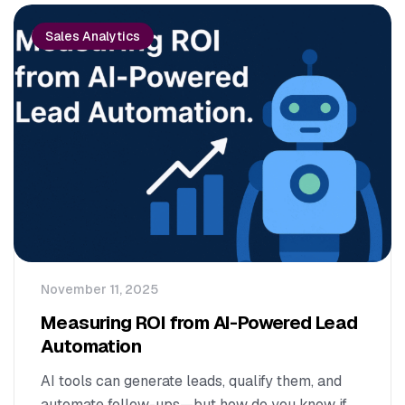
Sales Analytics
November 11, 2025
Measuring ROI from AI-Powered Lead
Automation
AI tools can generate leads, qualify them, and
automate follow-ups—but how do you know if