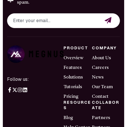
spam.
PRODUCT
COMPANY
Overview
About Us
Features
Careers
Solutions
News
Follow us:
Tutorials
Our Team
Pricing
Contact
RESOURCE
COLLABOR
S
ATE
Blog
Partners