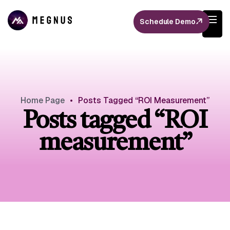
Schedule Demo
Home Page
•
Posts Tagged “ROI Measurement”
Posts tagged “ROI
measurement”