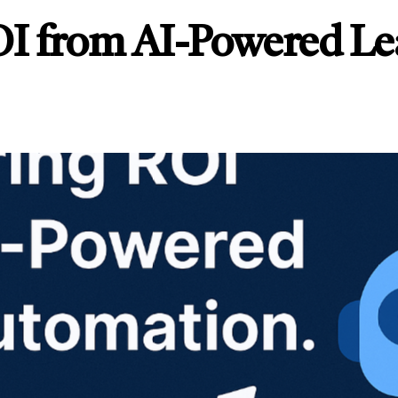
I from AI-Powered Le