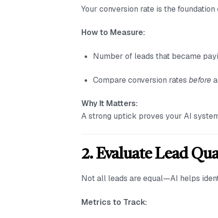
Your conversion rate is the foundatio
How to Measure:
Number of leads that became payin
Compare conversion rates
before
a
Why It Matters:
A strong uptick proves your AI system
2. Evaluate Lead Qua
Not all leads are equal—AI helps ident
Metrics to Track: