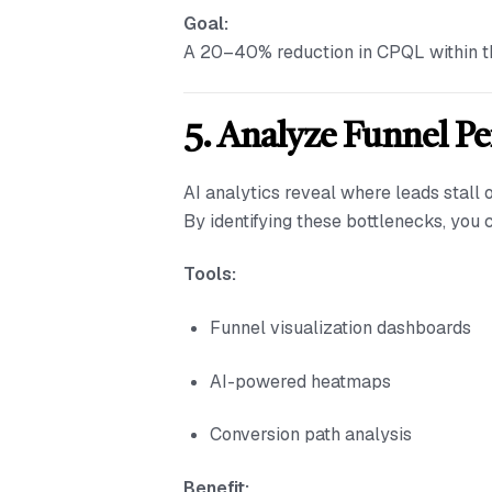
Goal:
A 20–40% reduction in CPQL within the
5. Analyze Funnel P
AI analytics reveal where leads stall o
By identifying these bottlenecks, you
Tools:
Funnel visualization dashboards
AI-powered heatmaps
Conversion path analysis
Benefit: