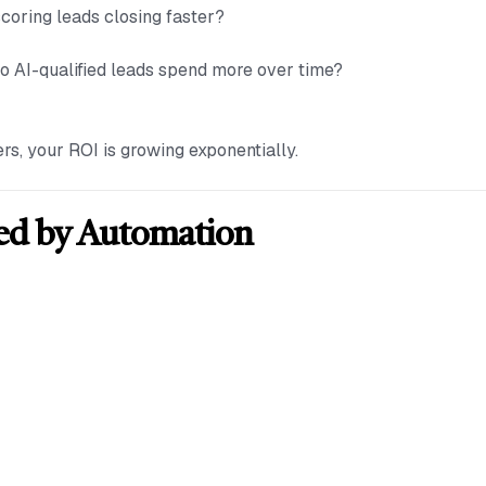
scoring leads closing faster?
Do AI-qualified leads spend more over time?
ers, your ROI is growing exponentially.
ed by Automation