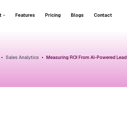
t
Features
Pricing
Blogs
Contact
•
Sales Analytics
•
Measuring ROI From AI-Powered Lead