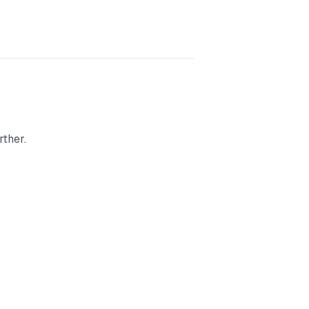
rther.