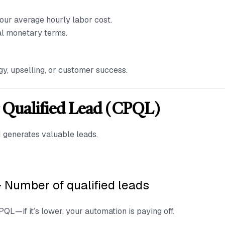
our average hourly labor cost.
al monetary terms.
gy, upselling, or customer success.
r Qualified Lead (CPQL)
AI generates valuable leads.
÷ Number of qualified leads
L—if it’s lower, your automation is paying off.