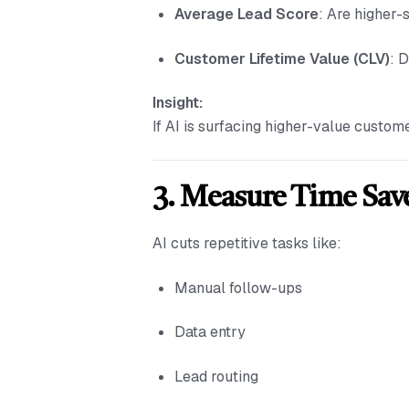
Average Lead Score
: Are higher-
Customer Lifetime Value (CLV)
: 
Insight:
If AI is surfacing higher-value custom
3. Measure Time Sav
AI cuts repetitive tasks like:
Manual follow-ups
Data entry
Lead routing