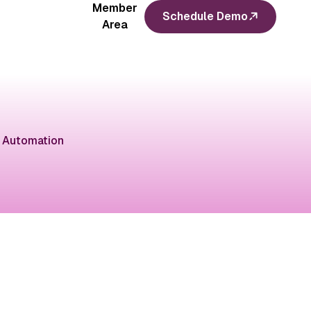
Member
Schedule Demo
Area
 Automation