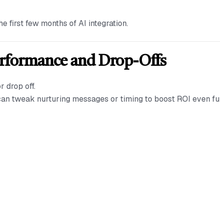
 first few months of AI integration.
erformance and Drop-Offs
r drop off.
 can tweak nurturing messages or timing to boost ROI even fu