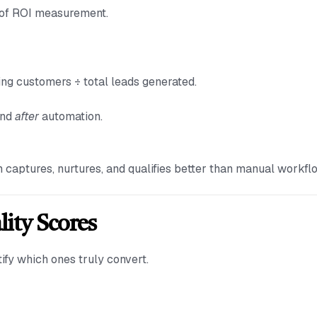
n of ROI measurement.
g customers ÷ total leads generated.
nd
after
automation.
 captures, nurtures, and qualifies better than manual workfl
lity Scores
ify which ones truly convert.