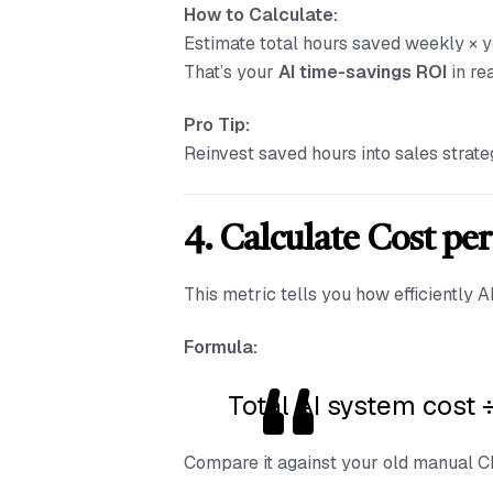
How to Calculate:
Estimate total hours saved weekly × y
That’s your
AI time-savings ROI
in re
Pro Tip:
Reinvest saved hours into sales strate
4. Calculate Cost pe
This metric tells you how efficiently 
Formula:
Total AI system cost 
Compare it against your old manual CPQ