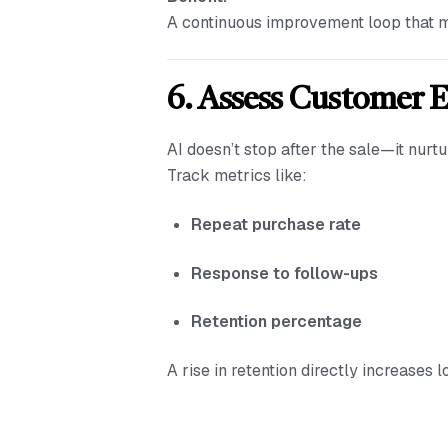
A continuous improvement loop that m
6. Assess Customer 
AI doesn’t stop after the sale—it nur
Track metrics like:
Repeat purchase rate
Response to follow-ups
Retention percentage
A rise in retention directly increases 