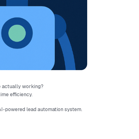
e actually working?
ime efficiency.
 AI-powered lead automation system.