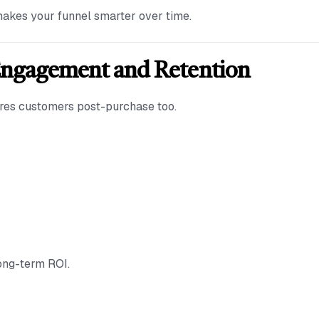
akes your funnel smarter over time.
Engagement and Retention
tures customers post-purchase too.
long-term ROI.