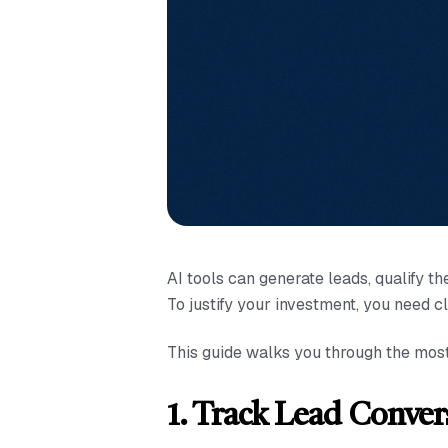
AI tools can generate leads, qualify 
To justify your investment, you need c
This guide walks you through the mos
1. Track Lead Conver