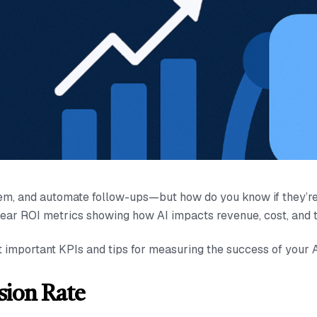
them, and automate follow-ups—but how do you know if they’r
lear ROI metrics showing how AI impacts revenue, cost, and t
t important KPIs and tips for measuring the success of your
sion Rate