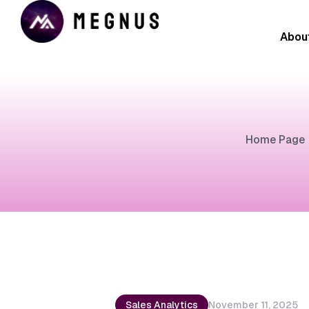
Abou
Home Page
Sales Analytics
November 11, 2025