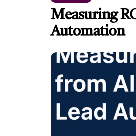
Measuring RO
Automation